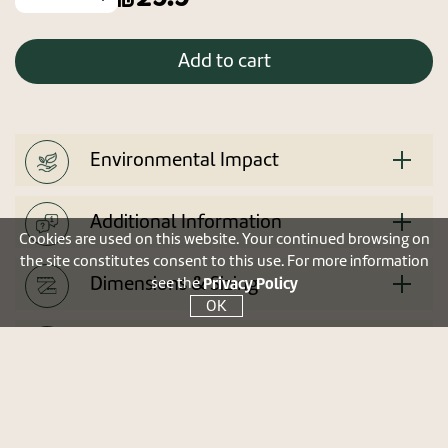
Add to cart
Environmental Impact
Additional Information
Cookies are used on this website. Your continued browsing on
the site constitutes consent to this use. For more information
Dimensions & Sizing
Privacy Policy
see the
OK
User manual
Tip