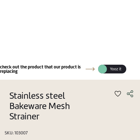
check out the product that our product is
Yooz it
replacing
Stainless steel
Bakeware Mesh
Strainer
SKU:
103007