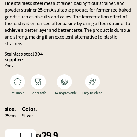
Fine stainless steel mesh strainer, baking flour strainer, and
powder strainer 25 cm A suitable product for fermented baked
goods such as biscuits and cakes. The fermentation effect of
the pastry is enhanced after baking by using a flour strainer to
achieve a better layer and better taste. The product is durable
and strong, making it an excellent alternative to plastic
strainers
Stainless steel 304
supplier:
Yooz
Reusable
Food safe
FDA approvable
Easy to clean
size:
Color:
25cm
Silver
29.9
החסר
הוסף
מוצר
מוצר