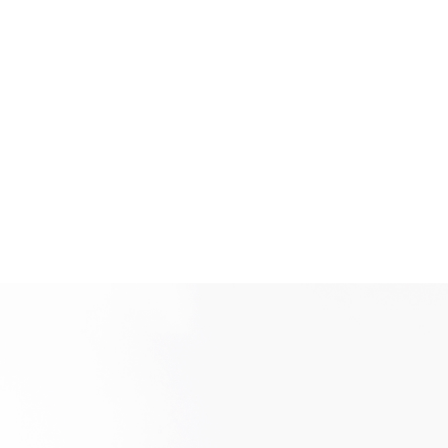
New user/guest
Register