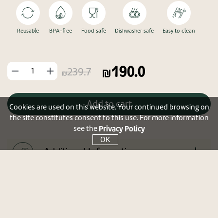
Reusable
BPA-free
Food safe
Dishwasher safe
Easy to clean
190.0
החסר
הוסף
239.7
מוצר
מוצר
Add to cart
Cookies are used on this website. Your continued browsing on
the site constitutes consent to this use. For more information
Privacy Policy
see the
OK
Additional Information
Tip
Shipments and returns