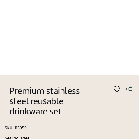
Premium stainless
steel reusable
drinkware set
SKU:
115050
Set includes: