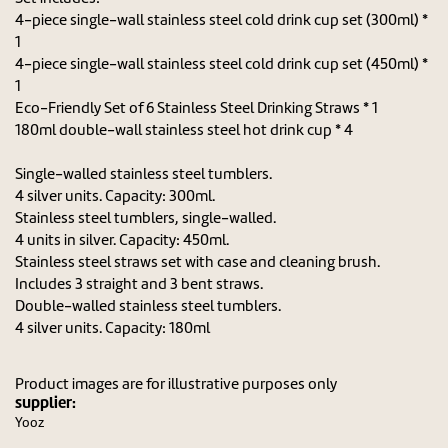
4-piece single-wall stainless steel cold drink cup set (300ml) *
1
4-piece single-wall stainless steel cold drink cup set (450ml) *
1
Eco-Friendly Set of 6 Stainless Steel Drinking Straws * 1
180ml double-wall stainless steel hot drink cup * 4
Single-walled stainless steel tumblers.
4 silver units. Capacity: 300ml.
Stainless steel tumblers, single-walled.
4 units in silver. Capacity: 450ml.
Stainless steel straws set with case and cleaning brush.
Includes 3 straight and 3 bent straws.
Double-walled stainless steel tumblers.
4 silver units. Capacity: 180ml
Product images are for illustrative purposes only
supplier:
Yooz