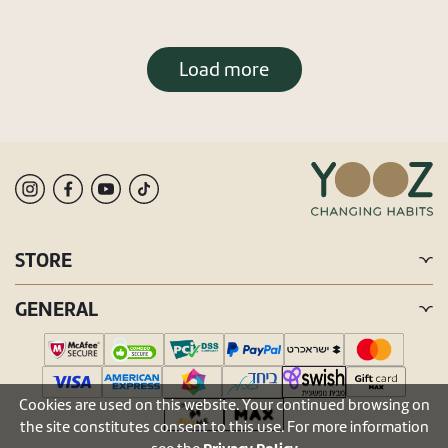
Load more
STORE
GENERAL
Cookies are used on this website. Your continued browsing on
the site constitutes consent to this use. For more information