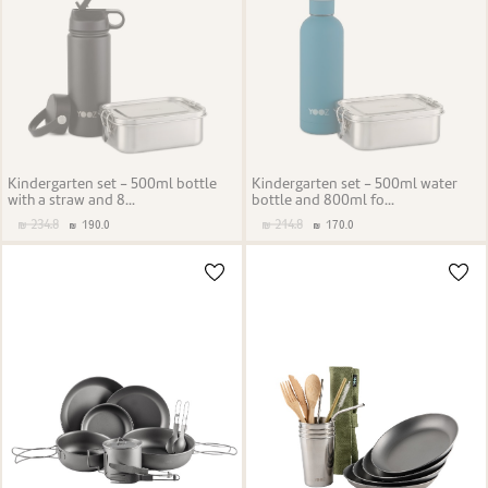
Kindergarten set - 500ml bottle
Kindergarten set - 500ml water
with a straw and 8...
bottle and 800ml fo...
234.8
214.8
190.0
170.0