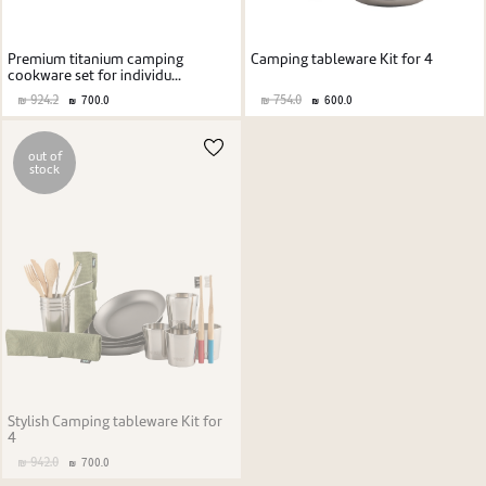
Premium titanium camping
Camping tableware Kit for 4
cookware set for individu...
924.2
754.0
700.0
600.0
out of
stock
Stylish Camping tableware Kit for
4
942.0
700.0