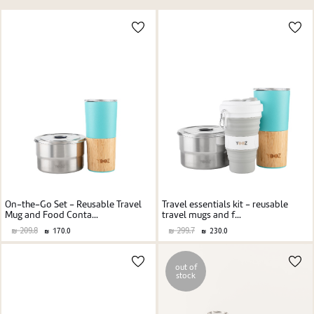
Price high to low
New user/guest
Price low to high
Alphabetic Z-A
Alphabetic A-Z
Register
On-the-Go Set - Reusable Travel
Travel essentials kit - reusable
Mug and Food Conta...
travel mugs and f...
209.8
299.7
170.0
230.0
out of
stock