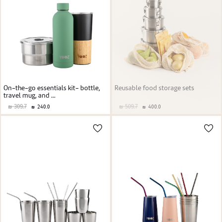
On-the-go essentials kit- bottle,
Reusable food storage sets
travel mug, and ...
309.7
509.7
240.0
400.0