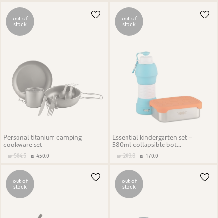
out of
out of
stock
stock
Personal titanium camping
Essential kindergarten set -
cookware set
580ml collapsible bot...
584.5
209.8
450.0
170.0
out of
out of
stock
stock