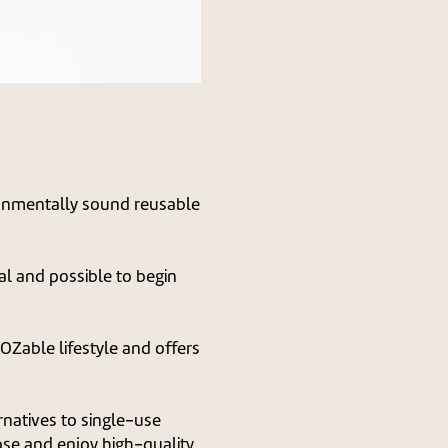
ronmentally sound reusable
ial and possible to begin
Zable lifestyle and offers
natives to single-use
ose and enjoy high-quality