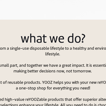
what we do?
rom a single-use disposable lifestyle to a healthy and envi
lifestyle.
mall part, and together we have a great impact. It is essent
making better decisions now, not tomorrow.
st of reusable products. YOOZ helps you with your new reYOO
a one-stop shop for everything you need!
ed high-value reYOOZable products that offer superior alter
selections enhance your lifestyle. All you need to do is cho