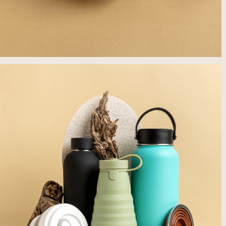
לפתיחת
התמונה
בגדול
-
+