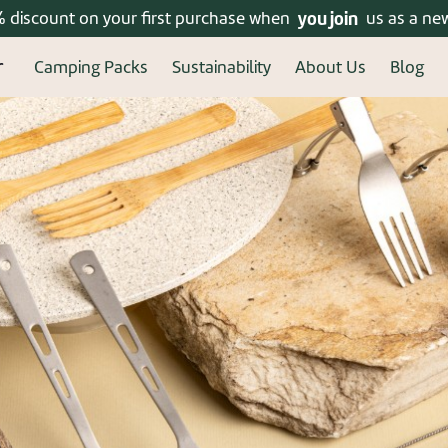
% discount on your first purchase when
Enjoy free shipping on orders over 399 ₪!
you join
us as a ne
Camping Packs
Sustainability
About Us
Blog
ered? connect
New u
Welcome, new user! Crea
Continue to fill in your 
benefits of a regi
Forgot your password?
Re