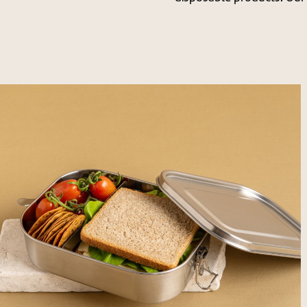
לפתיחת
התמונה
בגדול
-
+