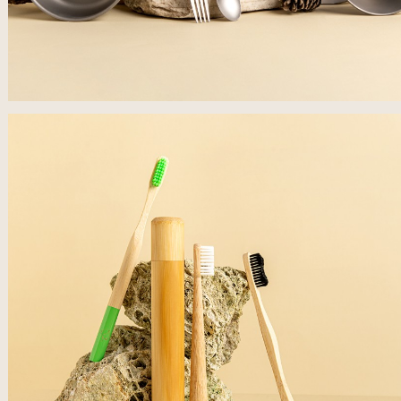
לפתיחת
התמונה
בגדול
-
+