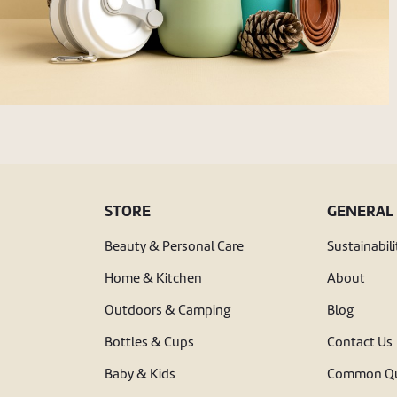
STORE
GENERAL
Beauty & Personal Care
Sustainabili
Home & Kitchen
About
Outdoors & Camping
Blog
Bottles & Cups
Contact Us
Baby & Kids
Common Qu