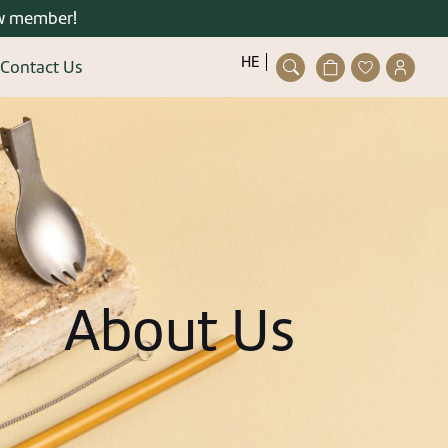
w member!
פתיחת
פתיחת
פתיחת
HE
Contact Us
חלונית
מועדפים
חלונית
Close
עגלה
למשתמש
משתמ
ser/guest
ting an account is quick and
easy.
details and you can enjoy the
stered user right now.
About Us
gister