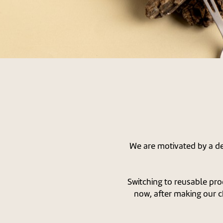
We are motivated by a des
Switching to reusable pro
now, after making our c