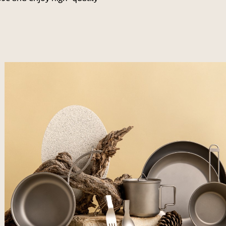
לפתיחת
התמונה
בגדול
-
+