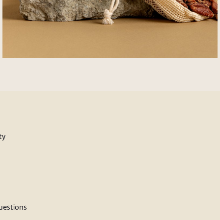
ty
estions