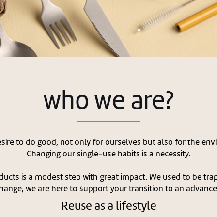
who we are?
ire to do good, not only for ourselves but also for the env
Changing our single-use habits is a necessity.
ducts is a modest step with great impact. We used to be trap
hange, we are here to support your transition to an advanced
Reuse as a lifestyle