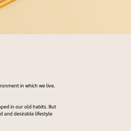
ironment in which we live.
ped in our old habits. But
 and desirable lifestyle