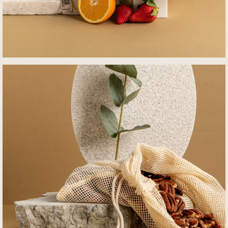
לפתיחת
התמונה
בגדול
-
+