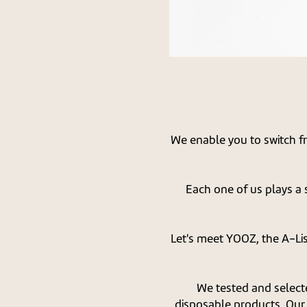
We enable you to switch f
Each one of us plays a s
Let's meet YOOZ, the A-Li
We tested and select
disposable products. Our 