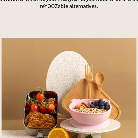
reYOOZable alternatives.
לפתיחת
התמונה
בגדול
-
+