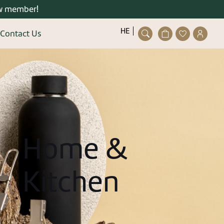
w member!
פתיחת
פתיחת
פתיחת
HE
Contact Us
חלונית
מועדפים
חלונית
Close
עגלה
למשתמש
משתמ
ser/guest
ting an account is quick and
easy.
details and you can enjoy the
stered user right now.
Home &
Kitchen
gister