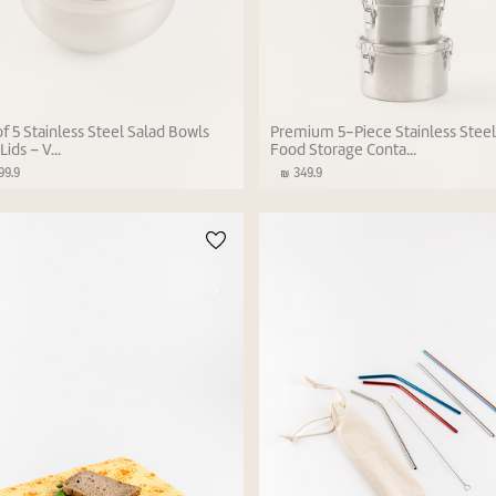
of 5 Stainless Steel Salad Bowls
Premium 5-Piece Stainless Stee
Lids – V...
Food Storage Conta...
9.9
349.9