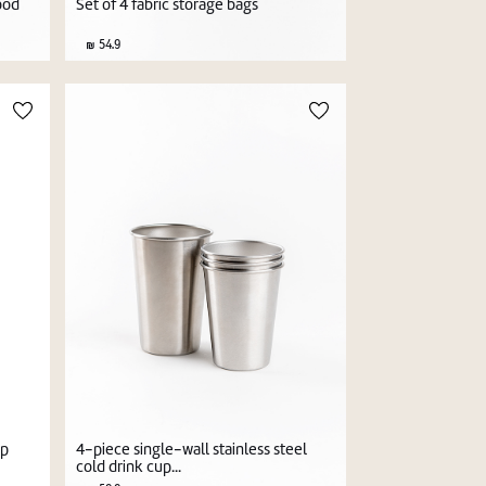
ood
Set of 4 fabric storage bags
54.9
4-piece single-wall stainless steel
up
cold drink cup...