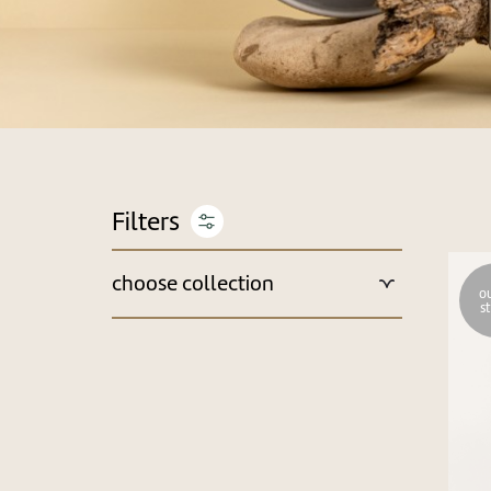
choose collection
ou
s
New Arrivals & Recommended
Best Sellers
Monthly Deals