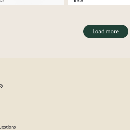
.9
99.9
Load more
ty
estions