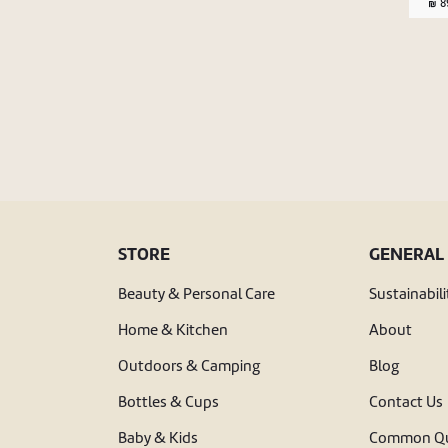
89
STORE
GENERAL
Beauty & Personal Care
Sustainabili
Home & Kitchen
About
Outdoors & Camping
Blog
Bottles & Cups
Contact Us
Baby & Kids
Common Qu