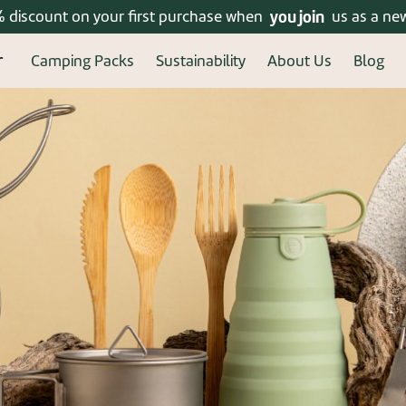
% discount on your first purchase when
Enjoy free shipping on orders over 399 ₪!
you join
us as a ne
Camping Packs
Sustainability
About Us
Blog
ered? connect
New u
Welcome, new user! Crea
Continue to fill in your 
benefits of a regi
Forgot your password?
Re