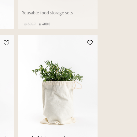
Reusable food storage sets
509.7
400.0