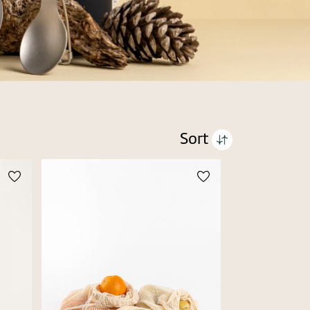
Sort
Price high to low
Price low to high
Alphabetic Z-A
Alphabetic A-Z