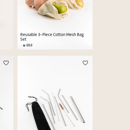
l
Reusable 3-Piece Cotton Mesh Bag
Set
69.9