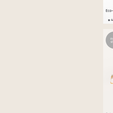
Eco-
44
ou
s