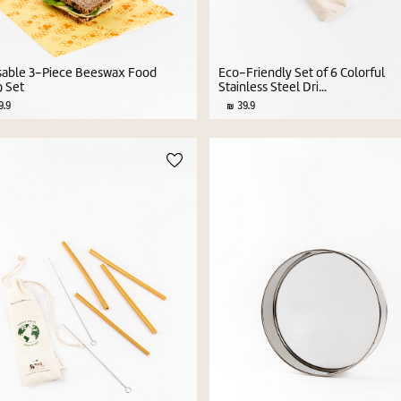
able 3-Piece Beeswax Food
Eco-Friendly Set of 6 Colorful
 Set
Stainless Steel Dri...
.9
39.9