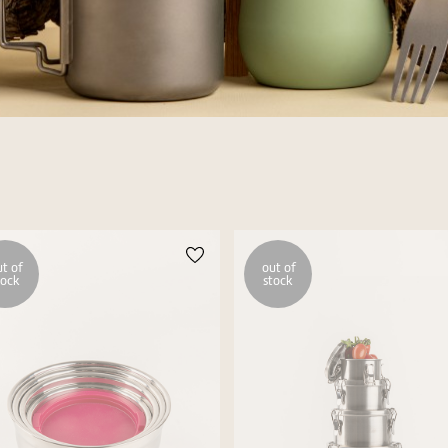
t of
out of
tock
stock