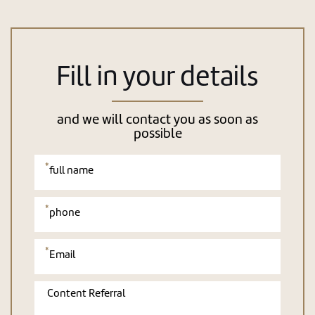
Fill in your details
and we will contact you as soon as
possible
אנא
מלאו
את
טופס
-
Fill
in
your
details