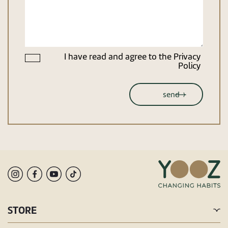
I have read and agree to the
Privacy
Policy
STORE