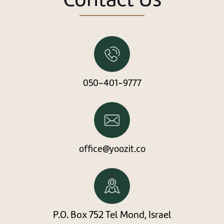
New user/guest
Register
050-401-9777
office@yoozit.co
P.O. Box 752 Tel Mond, Israel