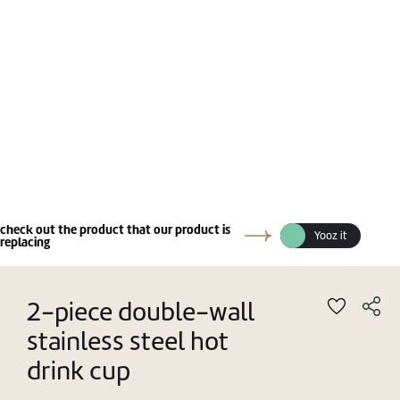
check out the product that our product is
Yooz it
replacing
2-piece double-wall
stainless steel hot
drink cup