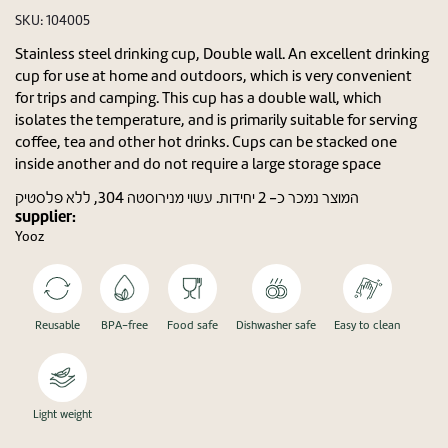
SKU:
104005
Stainless steel drinking cup, Double wall. An excellent drinking
cup for use at home and outdoors, which is very convenient
for trips and camping. This cup has a double wall, which
isolates the temperature, and is primarily suitable for serving
coffee, tea and other hot drinks. Cups can be stacked one
inside another and do not require a large storage space
המוצר נמכר כ- 2 יחידות. עשוי מנירוסטה 304, ללא פלסטיק
supplier:
Yooz
Reusable
BPA-free
Food safe
Dishwasher safe
Easy to clean
Light weight