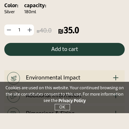
Color:
capacity:
Silver
180ml
35.0
החסר
הוסף
40.0
מוצר
מוצר
Add to cart
Environmental Impact
Cookies are used on this website. Your continued browsing on
the site constitutes consent to this use. For more information
Additional Information
Privacy Policy
see the
OK
Dimensions & Sizing