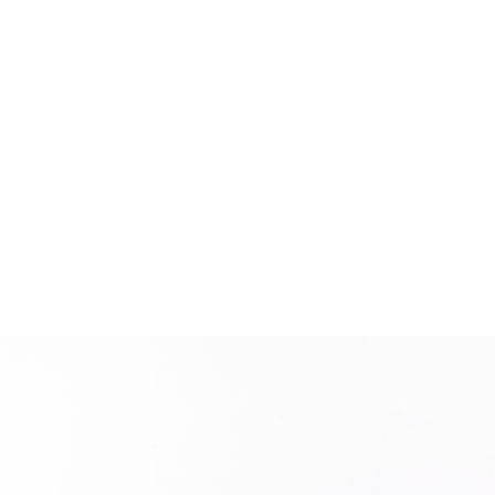
New user/guest
Register