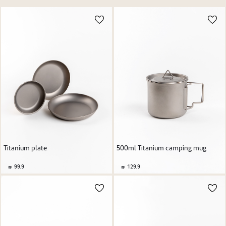
Price high to low
New user/guest
Price low to high
Alphabetic Z-A
Alphabetic A-Z
Register
Titanium plate
500ml Titanium camping mug
99.9
129.9