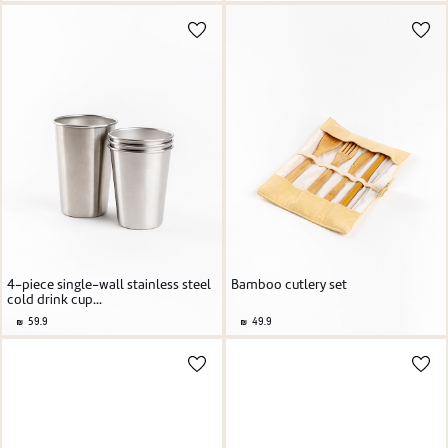
4-piece single-wall stainless steel
Bamboo cutlery set
cold drink cup...
59.9
49.9