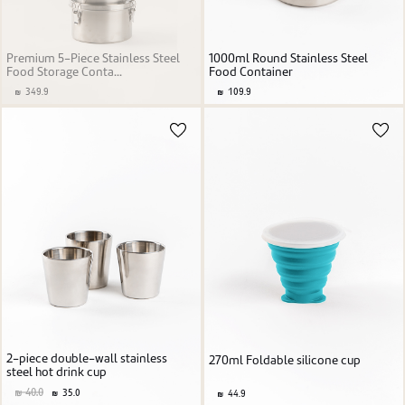
Premium 5-Piece Stainless Steel
1000ml Round Stainless Steel
Food Storage Conta...
Food Container
349.9
109.9
2-piece double-wall stainless
270ml Foldable silicone cup
steel hot drink cup
40.0
35.0
44.9