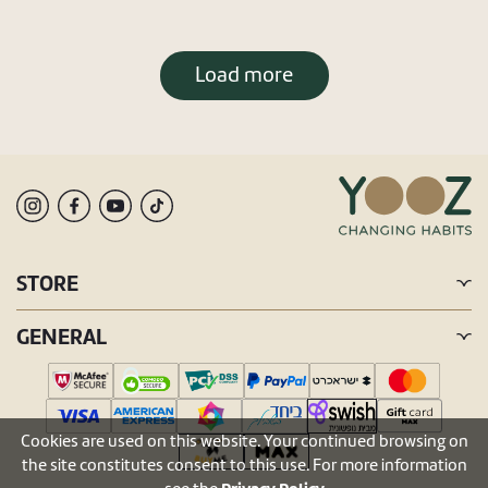
Load more
STORE
GENERAL
Cookies are used on this website. Your continued browsing on
the site constitutes consent to this use. For more information