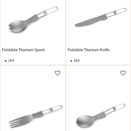
Foldable Titanium Spork
Foldable Titanium Knife
29.9
29.9