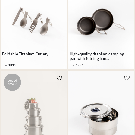
Foldable Titanium Cutlery
High-quality titanium camping
pan with folding han...
109.9
129.9
out of
stock