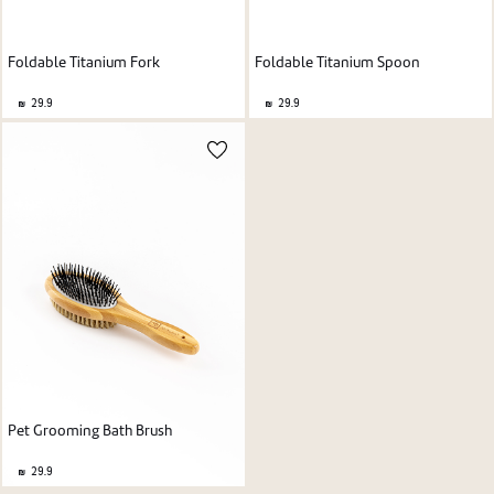
Foldable Titanium Spoon
Foldable Titanium Fork
29.9
29.9
Pet Grooming Bath Brush
29.9