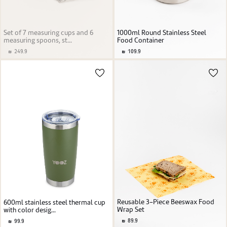
Set of 7 measuring cups and 6
1000ml Round Stainless Steel
measuring spoons, st...
Food Container
249.9
109.9
Reusable 3-Piece Beeswax Food
600ml stainless steel thermal cup
Wrap Set
with color desig...
89.9
99.9