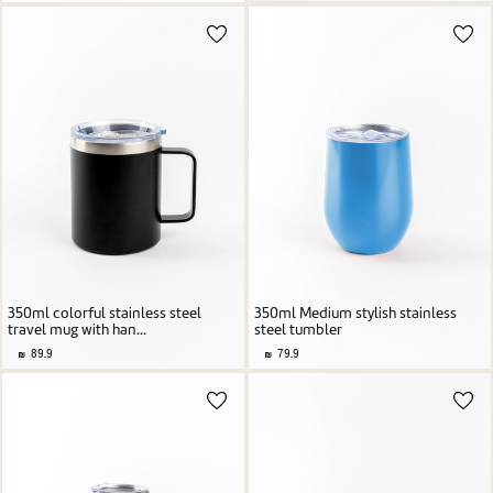
350ml colorful stainless steel
350ml Medium stylish stainless
travel mug with han...
steel tumbler
89.9
79.9