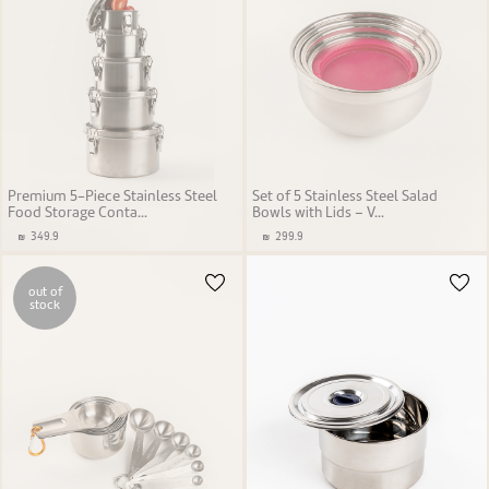
Premium 5-Piece Stainless Steel
Set of 5 Stainless Steel Salad
Food Storage Conta...
Bowls with Lids – V...
349.9
299.9
out of
stock