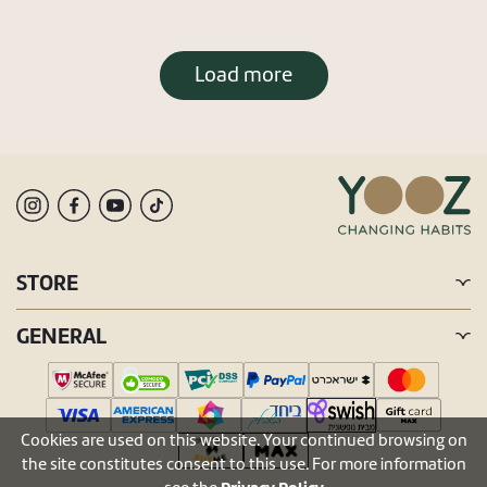
Load more
STORE
GENERAL
Cookies are used on this website. Your continued browsing on
the site constitutes consent to this use. For more information