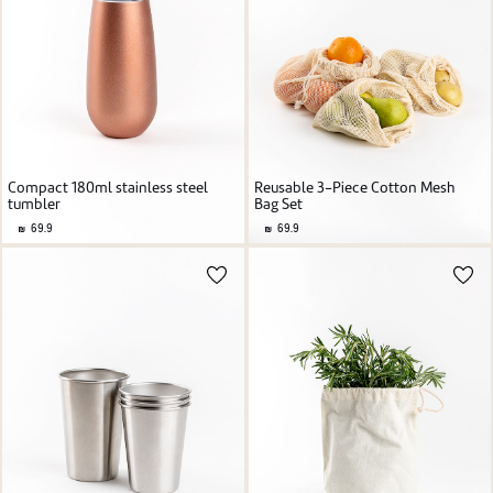
Compact 180ml stainless steel
Reusable 3-Piece Cotton Mesh
tumbler
Bag Set
69.9
69.9