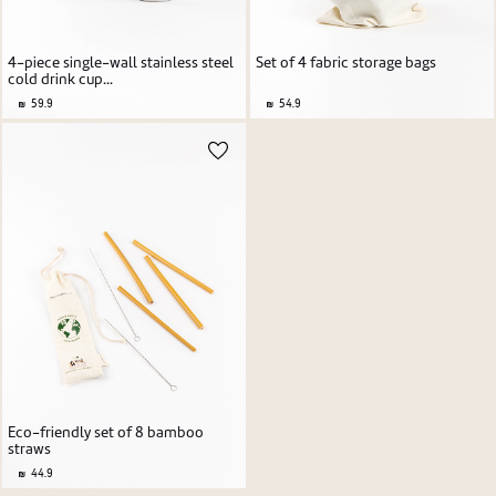
4-piece single-wall stainless steel
Set of 4 fabric storage bags
cold drink cup...
59.9
54.9
Eco-friendly set of 8 bamboo
straws
44.9