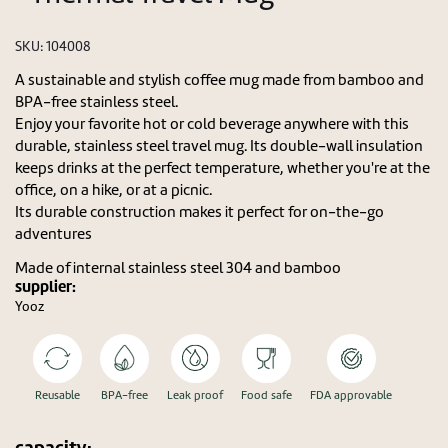
SKU:
104008
A sustainable and stylish coffee mug made from bamboo and
BPA-free stainless steel.
Enjoy your favorite hot or cold beverage anywhere with this
durable, stainless steel travel mug. Its double-wall insulation
keeps drinks at the perfect temperature, whether you're at the
office, on a hike, or at a picnic.
Its durable construction makes it perfect for on-the-go
adventures
Made of internal stainless steel 304 and bamboo
supplier:
Yooz
Reusable
BPA-free
Leak proof
Food safe
FDA approvable
capacity: