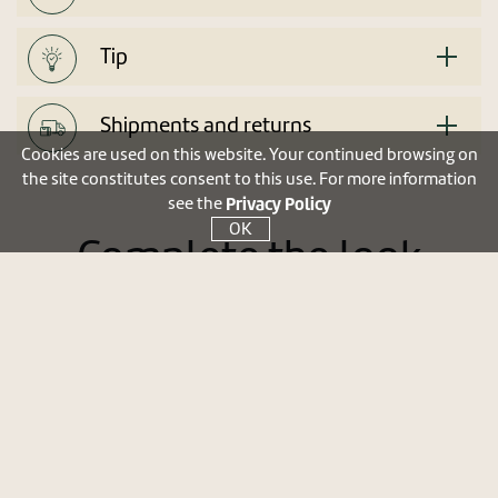
Tip
Shipments and returns
Cookies are used on this website. Your continued browsing on
the site constitutes consent to this use. For more information
Privacy Policy
see the
OK
Complete the look