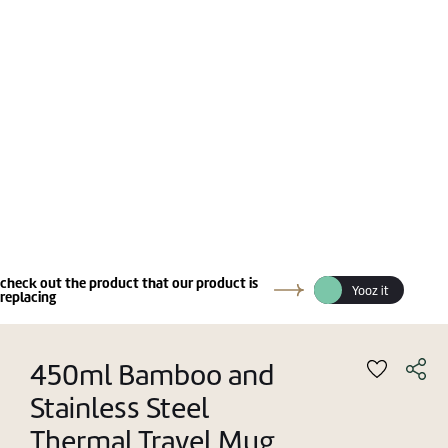
check out the product that our product is
Yooz it
replacing
450ml Bamboo and
Stainless Steel
Thermal Travel Mug