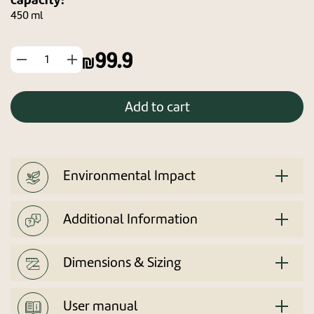
450 ml
99.9
החסר
הוסף
מוצר
מוצר
Add to cart
Environmental Impact
Additional Information
Dimensions & Sizing
User manual