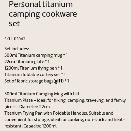
Personal titanium
camping cookware
set
SKU:
115042
Set includes:
500ml Titanium camping mug * 1
22cm Titanium plate * 1
1200ml Titanium frying pan * 1
Titanium foldable cutlery set * 1
gift
Set of fabric storage bags(
) * 1
500ml Titanium Camping Mug with Lid.
Titanium Plate - Ideal for hiking, camping, traveling, and family
picnics. Diameter: 22cm.
Titanium Frying Pan with Foldable Handles. Suitable and
convenient for storage, ideal for cooking, non-stick and heat-
resistant. Capacity: 1200ml.