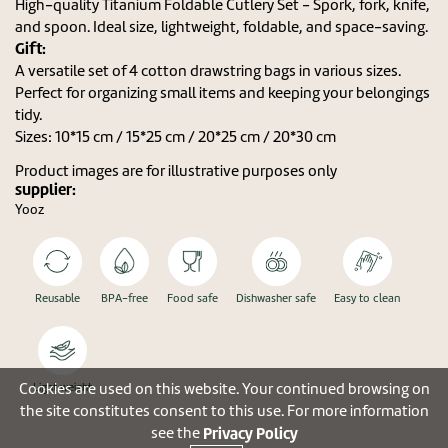
High-quality Titanium Foldable Cutlery Set - Spork, fork, knife,
and spoon. Ideal size, lightweight, foldable, and space-saving.
Gift:
A versatile set of 4 cotton drawstring bags in various sizes.
Perfect for organizing small items and keeping your belongings
tidy.
Sizes: 10*15 cm / 15*25 cm / 20*25 cm / 20*30 cm
Product images are for illustrative purposes only
supplier:
Yooz
Reusable
BPA-free
Food safe
Dishwasher safe
Easy to clean
Cookies are used on this website. Your continued browsing on
Light weight
the site constitutes consent to this use. For more information
Privacy Policy
see the