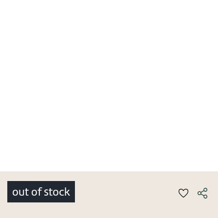
out of stock