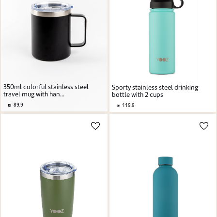
350ml colorful stainless steel
Sporty stainless steel drinking
travel mug with han...
bottle with 2 cups
89.9
119.9