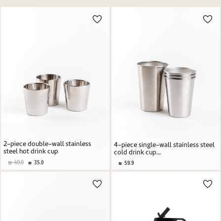
Price high to low
New user/guest
Price low to high
Alphabetic Z-A
Alphabetic A-Z
Register
2-piece double-wall stainless
4-piece single-wall stainless steel
steel hot drink cup
cold drink cup...
40.0
35.0
59.9