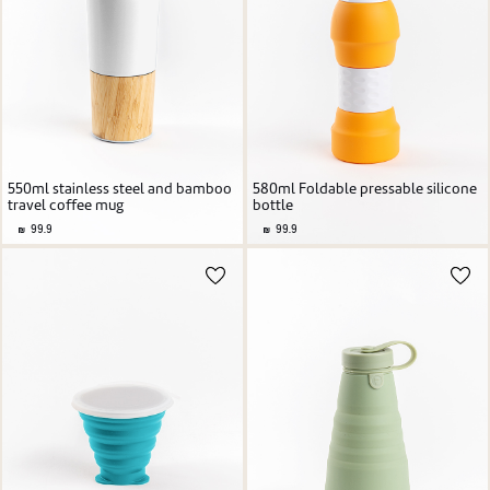
550ml stainless steel and bamboo
580ml Foldable pressable silicone
travel coffee mug
bottle
99.9
99.9