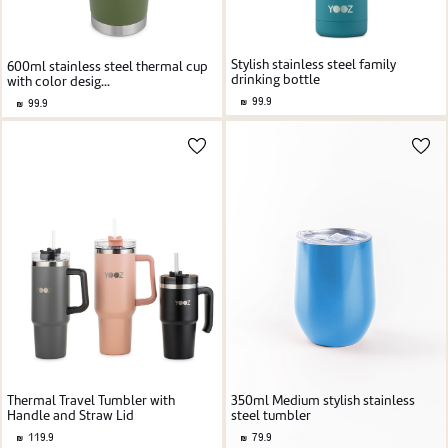
Stylish stainless steel family
600ml stainless steel thermal cup
drinking bottle
with color desig...
99.9
99.9
Thermal Travel Tumbler with
350ml Medium stylish stainless
Handle and Straw Lid
steel tumbler
119.9
79.9