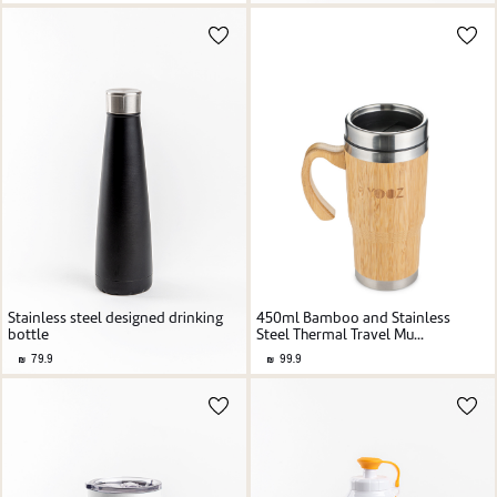
Stainless steel designed drinking
450ml Bamboo and Stainless
bottle
Steel Thermal Travel Mu...
79.9
99.9