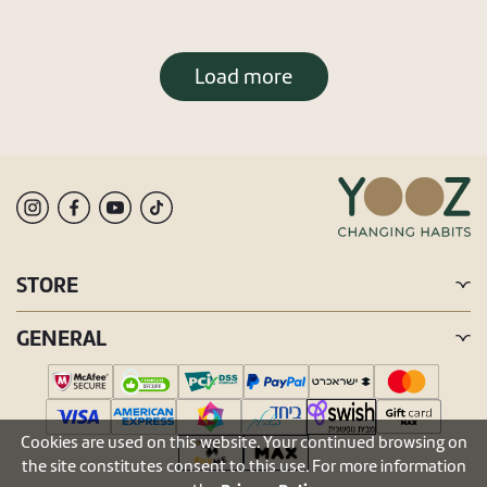
Load more
STORE
GENERAL
Cookies are used on this website. Your continued browsing on
the site constitutes consent to this use. For more information