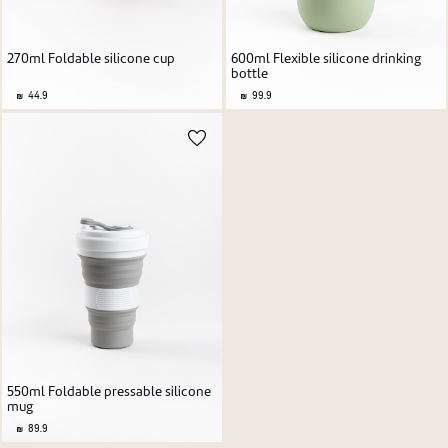
270ml Foldable silicone cup
600ml Flexible silicone drinking
bottle
44.9
99.9
550ml Foldable pressable silicone
mug
89.9