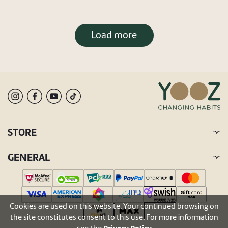
Load more
STORE
GENERAL
Cookies are used on this website. Your continued browsing on
the site constitutes consent to this use. For more information