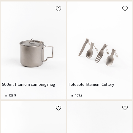
500ml Titanium camping mug
Foldable Titanium Cutlery
129.9
109.9