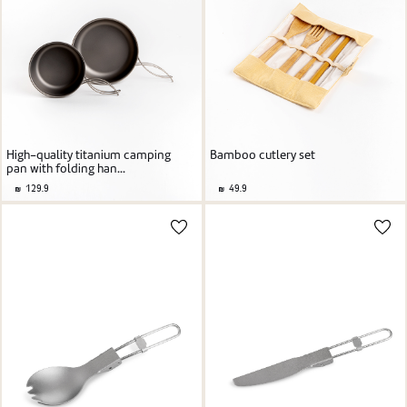
High-quality titanium camping
Bamboo cutlery set
pan with folding han...
129.9
49.9