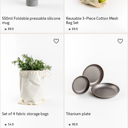
550ml Foldable pressable silicone
Reusable 3-Piece Cotton Mesh
mug
Bag Set
89.9
69.9
Set of 4 fabric storage bags
Titanium plate
54.9
99.9