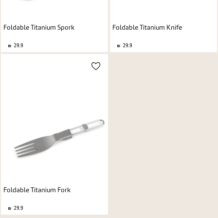
Foldable Titanium Spork
Foldable Titanium Knife
29.9
29.9
Foldable Titanium Fork
29.9