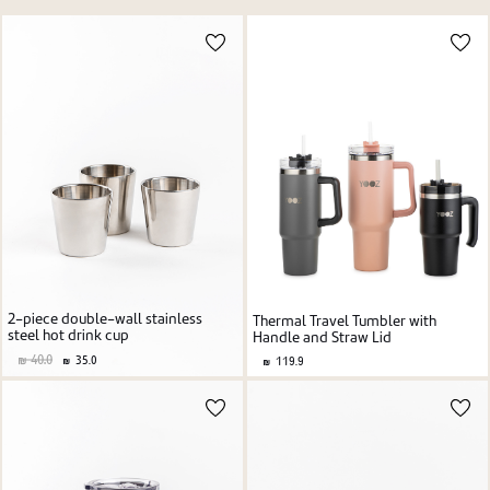
Price high to low
New user/guest
Price low to high
Alphabetic Z-A
Alphabetic A-Z
Register
2-piece double-wall stainless
Thermal Travel Tumbler with
steel hot drink cup
Handle and Straw Lid
40.0
35.0
119.9