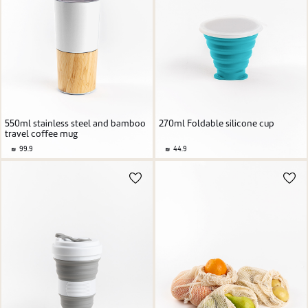
550ml stainless steel and bamboo
270ml Foldable silicone cup
travel coffee mug
99.9
44.9