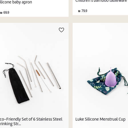
Children's bamboo tableware 
ilicone baby apron
79.9
69.9
co-Friendly Set of 6 Stainless Steel
Luke Silicone Menstrual Cup
rinking Str...