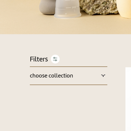
choose collection
New Arrivals & Recommended
Camping Cases
Holiday Packages
Best Sellers
Monthly Deals
get a gift