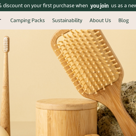
% discount on your first purchase when
Enjoy free shipping on orders over 399 ₪!
you join
us as a ne
Camping Packs
Sustainability
About Us
Blog
ered? connect
New u
Welcome, new user! Crea
Continue to fill in your 
benefits of a regi
Forgot your password?
Re