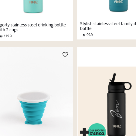
Stylish stainless steel family 
porty stainless steel drinking bottle
bottle
ith 2 cups
99.9
119.9