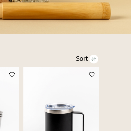
Sort
Price high to low
Price low to high
Alphabetic Z-A
Alphabetic A-Z