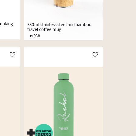
drinking
550ml stainless steel and bamboo
travel coffee mug
99.9