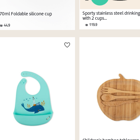
Sporty stainless steel drinkin
70ml Foldable silicone cup
with 2 cups...
119.9
44.9