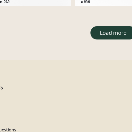
29.9
99.9
Load more
ty
estions