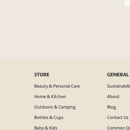
STORE
GENERAL
Beauty & Personal Care
Sustainabili
Home & Kitchen
About
Outdoors & Camping
Blog
Bottles & Cups
Contact Us
Baby & Kids
Common Qu