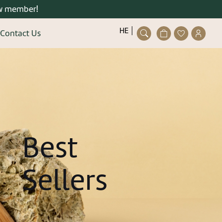
w member!
פתיחת
פתיחת
פתיחת
HE
Contact Us
חלונית
מועדפים
חלונית
Close
עגלה
למשתמש
משתמ
ser/guest
ting an account is quick and
easy.
details and you can enjoy the
stered user right now.
Best
Sellers
gister