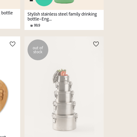
g bottle
Stylish stainless steel family drinking
bottle-Eng...
99.9
out of
stock