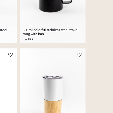
steel
350ml colorful stainless steel travel
mug with han...
89.9