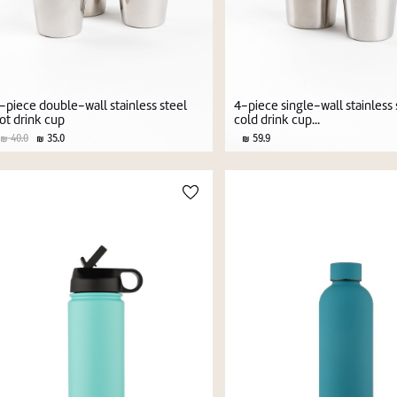
-piece double-wall stainless steel
4-piece single-wall stainless 
ot drink cup
cold drink cup...
40.0
35.0
59.9