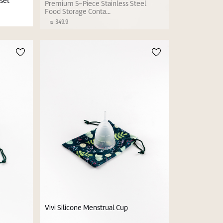
set
Premium 5-Piece Stainless Steel
Food Storage Conta...
349.9
Vivi Silicone Menstrual Cup