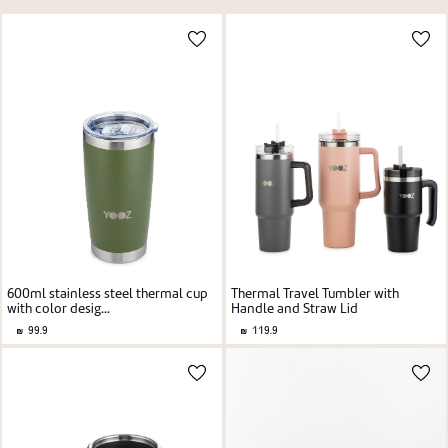
Price high to low
New user/guest
Price low to high
Alphabetic Z-A
Alphabetic A-Z
Register
Thermal Travel Tumbler with
600ml stainless steel thermal cup
Handle and Straw Lid
with color desig...
119.9
99.9