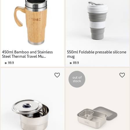
450ml Bamboo and Stainless
550ml Foldable pressable silicone
Steel Thermal Travel Mu...
mug
99.9
89.9
out of
stock