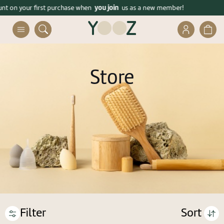
דלג לסרגל הניווט
דלג לתוכן
you join
ders over 399 ₪!
ount on your first purchase when
Enjoy free shipping on orders over 399 ₪!
us as a new member!
פתיחת
פתיח
חלונית
חלונית
משתמש
עגלה
Close
Store
Already registered? connect
Forgot your password?
remember me
Filter
Sort