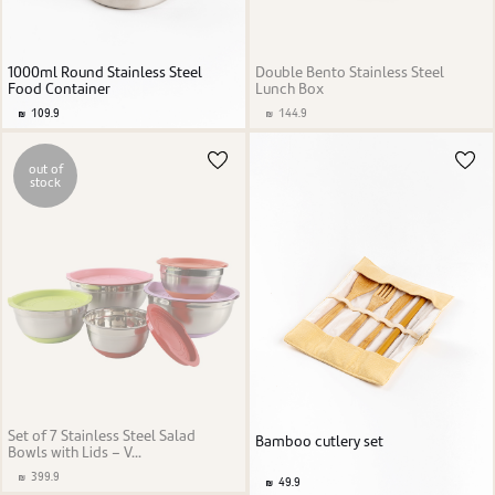
1000ml Round Stainless Steel
Double Bento Stainless Steel
Food Container
Lunch Box
109.9
144.9
out of
stock
Set of 7 Stainless Steel Salad
Bamboo cutlery set
Bowls with Lids – V...
399.9
49.9